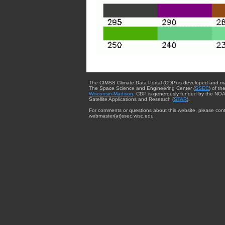
The CIMSS Climate Data Portal (CDP) is developed and m
The Space Science and Engineering Center (
SSEC
) of th
Wisconsin-Madison
. CDP is generously funded by the NOA
Satellite Applications and Research (
STAR
).
For comments or questions about this website, please cont
webmaster{at}ssec.wisc.edu