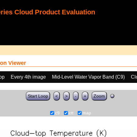
ies Cloud Product Evaluation
on Viewer
oop
Every 4th image
Mid-Level Water Vapor Band (C9)
Cl
Start Loop
<
>
-
+
Zoom
c9
ctt
map