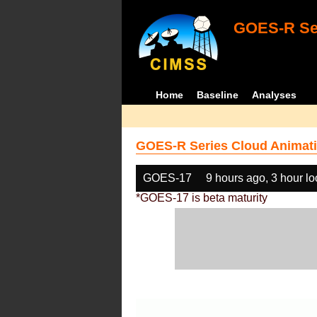
GOES-R Ser
Home
Baseline
Analyses
GOES-R Series Cloud Animati
GOES-17
9 hours ago, 3 hour l
*GOES-17 is beta maturity