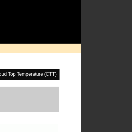
oud Top Temperature (CTT)