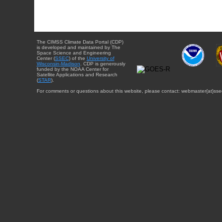
The CIMSS Climate Data Portal (CDP)
is developed and maintained by The
Space Science and Engineering
Center (
SSEC
) of the
University of
Wisconsin-Madison
. CDP is generously
funded by the NOAA Center for
Satellite Applications and Research
(
STAR
).
For comments or questions about this website, please contact: webmaster{at}sse