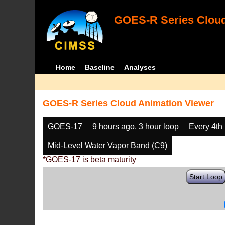
GOES-R Series Cloud
Home
Baseline
Analyses
GOES-R Series Cloud Animation Viewer
GOES-17
9 hours ago, 3 hour loop
Every 4th
Mid-Level Water Vapor Band (C9)
*GOES-17 is beta maturity
Start Loop