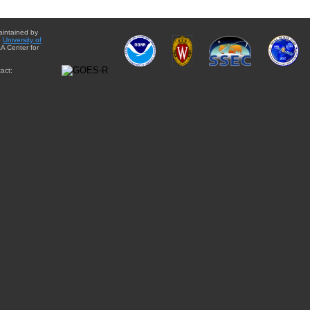
aintained by
e
University of
A Center for
act: