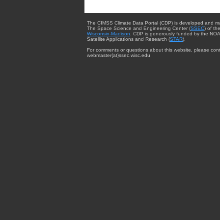
The CIMSS Climate Data Portal (CDP) is developed and m
The Space Science and Engineering Center (
SSEC
) of th
Wisconsin-Madison
. CDP is generously funded by the NOA
Satellite Applications and Research (
STAR
).
For comments or questions about this website, please cont
webmaster{at}ssec.wisc.edu