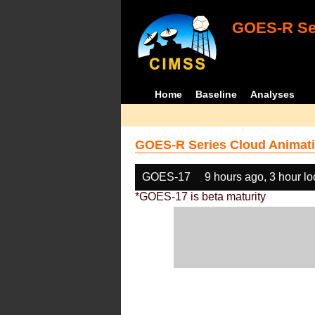
GOES-R Ser
Home
Baseline
Analyses
GOES-R Series Cloud Animati
GOES-17
9 hours ago, 3 hour l
*GOES-17 is beta maturity