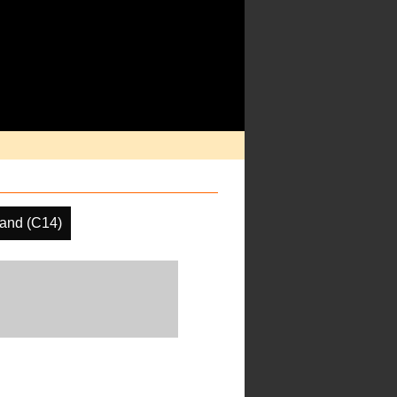
and (C14)