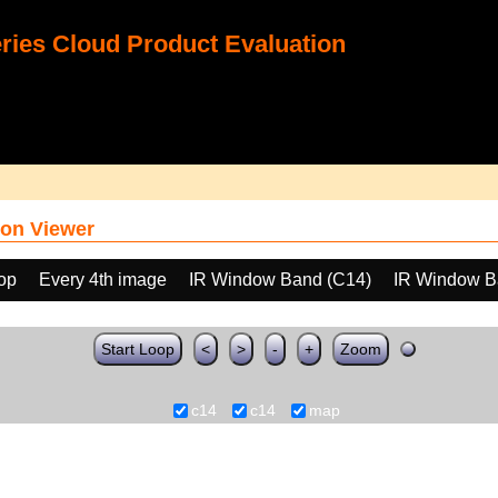
ies Cloud Product Evaluation
on Viewer
oop
Every 4th image
IR Window Band (C14)
IR Window B
Start Loop
<
>
-
+
Zoom
c14
c14
map