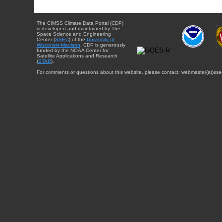
The CIMSS Climate Data Portal (CDP)
is developed and maintained by The
Space Science and Engineering
Center (
SSEC
) of the
University of
Wisconsin-Madison
. CDP is generously
funded by the NOAA Center for
Satellite Applications and Research
(
STAR
).
For comments or questions about this website, please contact: webmaster{at}sse