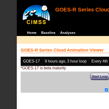
GOES-R Series Cloud
Home
Baseline
Analyses
GOES-R Series Cloud Animation Viewer
GOES-17
9 hours ago, 3 hour loop
Every 4th
*GOES-17 is beta maturity
Start Loop