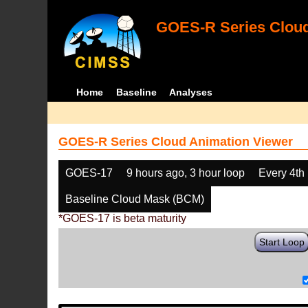
GOES-R Series Cloud
Home
Baseline
Analyses
GOES-R Series Cloud Animation Viewer
GOES-17
9 hours ago, 3 hour loop
Every 4th
Baseline Cloud Mask (BCM)
*GOES-17 is beta maturity
Start Loop