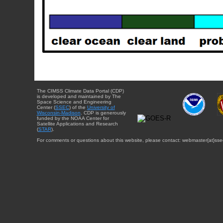
The CIMSS Climate Data Portal (CDP)
is developed and maintained by The
Space Science and Engineering
Center (
SSEC
) of the
University of
Wisconsin-Madison
. CDP is generously
funded by the NOAA Center for
Satellite Applications and Research
(
STAR
).
For comments or questions about this website, please contact: webmaster{at}sse