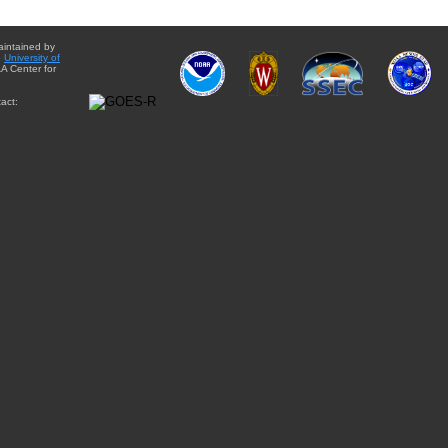
aintained by
e
University of
A Center for
act: