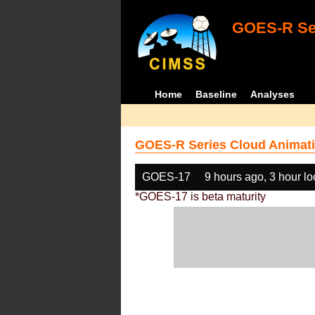
GOES-R Ser
Home
Baseline
Analyses
GOES-R Series Cloud Animati
GOES-17
9 hours ago, 3 hour l
*GOES-17 is beta maturity