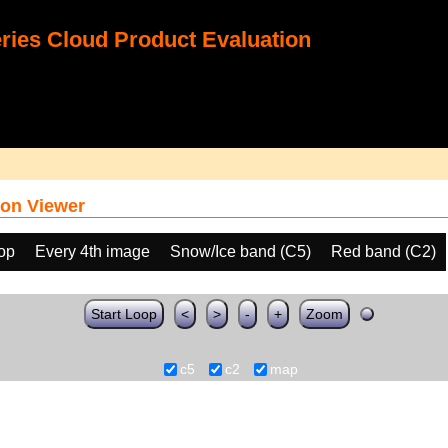
ies Cloud Product Evaluation
on Viewer
oop
Every 4th image
Snow/Ice band (C5)
Red band (C2)
Start Loop
<
>
-
+
Zoom
c5
c2
map