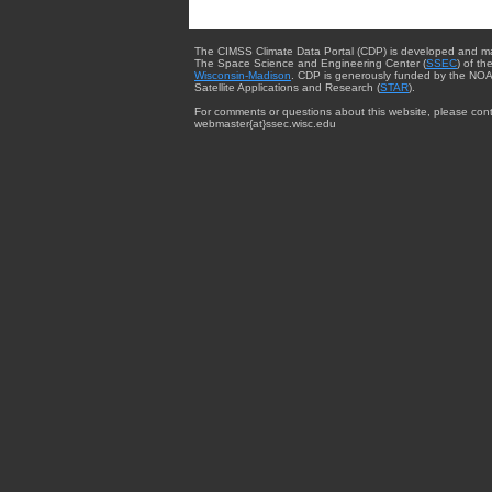
The CIMSS Climate Data Portal (CDP) is developed and m
The Space Science and Engineering Center (
SSEC
) of th
Wisconsin-Madison
. CDP is generously funded by the NOA
Satellite Applications and Research (
STAR
).
For comments or questions about this website, please cont
webmaster{at}ssec.wisc.edu