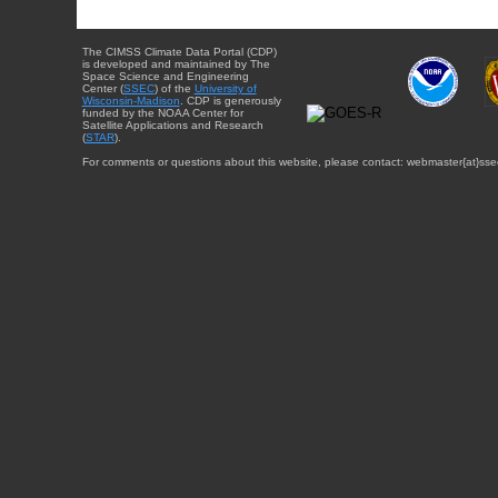
The CIMSS Climate Data Portal (CDP)
is developed and maintained by The
Space Science and Engineering
Center (
SSEC
) of the
University of
Wisconsin-Madison
. CDP is generously
funded by the NOAA Center for
Satellite Applications and Research
(
STAR
).
For comments or questions about this website, please contact: webmaster{at}sse