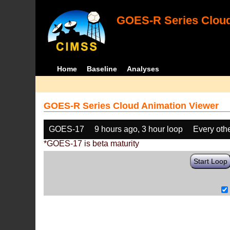
GOES-R Series Cloud
Home
Baseline
Analyses
GOES-R Series Cloud Animation Viewer
GOES-17
9 hours ago, 3 hour loop
Every oth
*GOES-17 is beta maturity
Start Loop