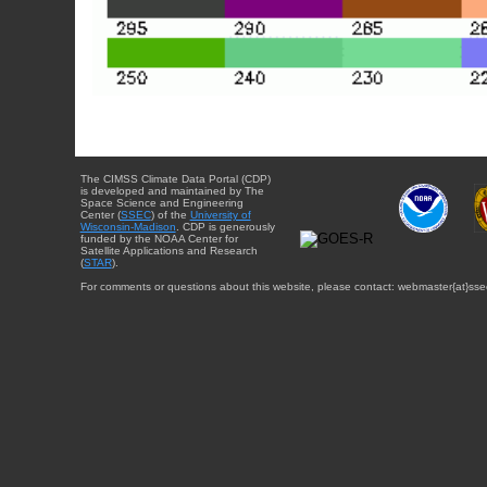
The CIMSS Climate Data Portal (CDP)
is developed and maintained by The
Space Science and Engineering
Center (
SSEC
) of the
University of
Wisconsin-Madison
. CDP is generously
funded by the NOAA Center for
Satellite Applications and Research
(
STAR
).
For comments or questions about this website, please contact: webmaster{at}sse