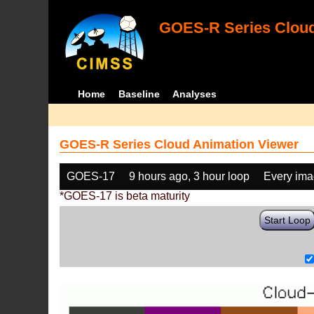
GOES-R Series Cloud
Home
Baseline
Analyses
GOES-R Series Cloud Animation Viewer
GOES-17
9 hours ago, 3 hour loop
Every im
*GOES-17 is beta maturity
Start Loop