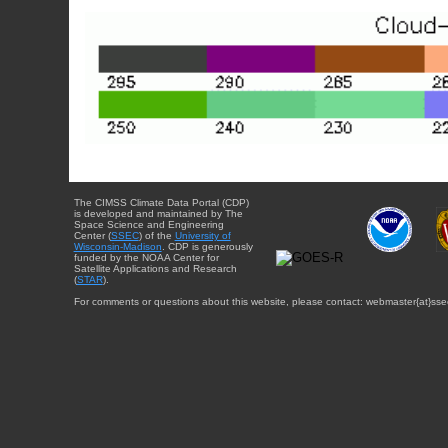
The CIMSS Climate Data Portal (CDP)
is developed and maintained by The
Space Science and Engineering
Center (
SSEC
) of the
University of
Wisconsin-Madison
. CDP is generously
funded by the NOAA Center for
Satellite Applications and Research
(
STAR
).
For comments or questions about this website, please contact: webmaster{at}sse