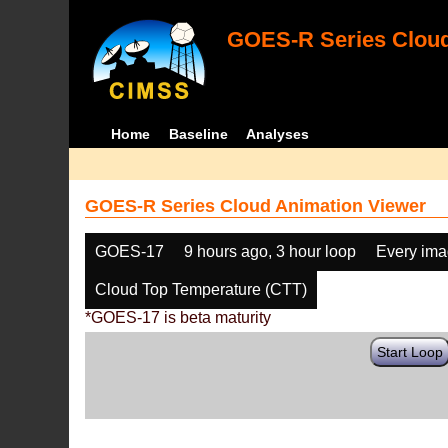
GOES-R Series Cloud
Home
Baseline
Analyses
GOES-R Series Cloud Animation Viewer
GOES-17
9 hours ago, 3 hour loop
Every im
Cloud Top Temperature (CTT)
*GOES-17 is beta maturity
Start Loop