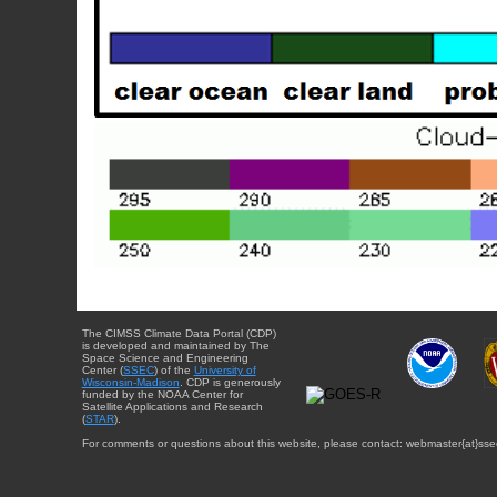
The CIMSS Climate Data Portal (CDP)
is developed and maintained by The
Space Science and Engineering
Center (
SSEC
) of the
University of
Wisconsin-Madison
. CDP is generously
funded by the NOAA Center for
Satellite Applications and Research
(
STAR
).
For comments or questions about this website, please contact: webmaster{at}sse