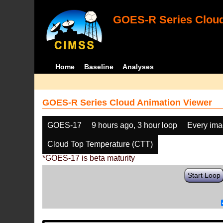
GOES-R Series Cloud
Home
Baseline
Analyses
GOES-R Series Cloud Animation Viewer
GOES-17
9 hours ago, 3 hour loop
Every im
Cloud Top Temperature (CTT)
*GOES-17 is beta maturity
Start Loop