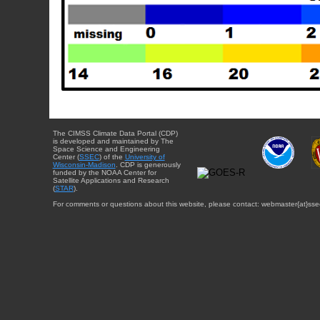
The CIMSS Climate Data Portal (CDP)
is developed and maintained by The
Space Science and Engineering
Center (
SSEC
) of the
University of
Wisconsin-Madison
. CDP is generously
funded by the NOAA Center for
Satellite Applications and Research
(
STAR
).
For comments or questions about this website, please contact: webmaster{at}sse