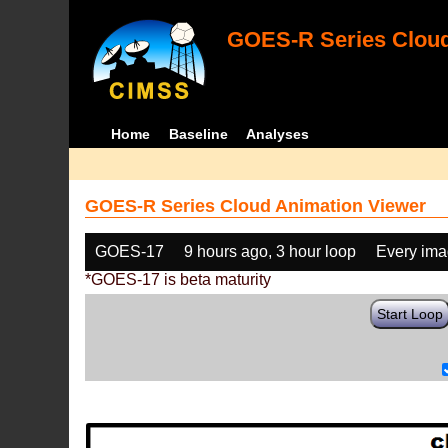
GOES-R Series Cloud
Home
Baseline
Analyses
GOES-R Series Cloud Animation Viewer
GOES-17
9 hours ago, 3 hour loop
Every im
*GOES-17 is beta maturity
Start Loop