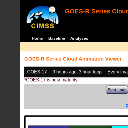
GOES-R Series Cloud
Home
Baseline
Analyses
GOES-R Series Cloud Animation Viewer
GOES-17
9 hours ago, 3 hour loop
Every im
*GOES-17 is beta maturity
Start Loop