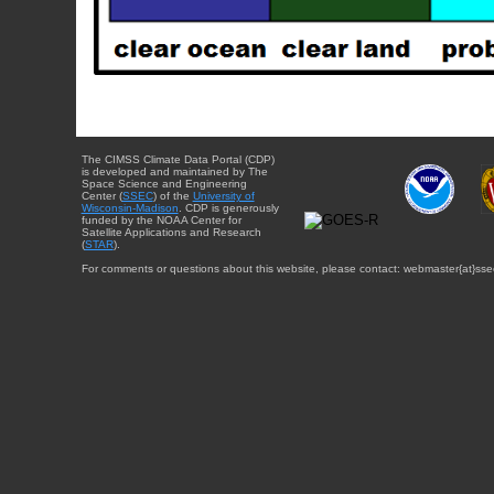
The CIMSS Climate Data Portal (CDP)
is developed and maintained by The
Space Science and Engineering
Center (
SSEC
) of the
University of
Wisconsin-Madison
. CDP is generously
funded by the NOAA Center for
Satellite Applications and Research
(
STAR
).
For comments or questions about this website, please contact: webmaster{at}sse