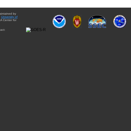
aintained by
e
University of
A Center for
act: