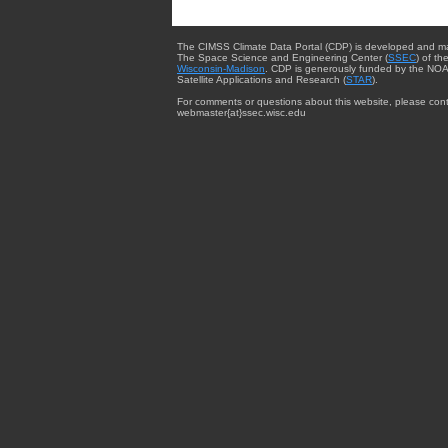
The CIMSS Climate Data Portal (CDP) is developed and m
The Space Science and Engineering Center (
SSEC
) of th
Wisconsin-Madison
. CDP is generously funded by the NOA
Satellite Applications and Research (
STAR
).
For comments or questions about this website, please cont
webmaster{at}ssec.wisc.edu