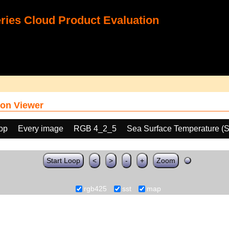
ies Cloud Product Evaluation
on Viewer
oop
Every image
RGB 4_2_5
Sea Surface Temperature (
Start Loop
<
>
-
+
Zoom
rgb425
sst
map