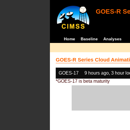
GOES-R Ser
Home
Baseline
Analyses
GOES-R Series Cloud Animati
GOES-17
9 hours ago, 3 hour l
*GOES-17 is beta maturity