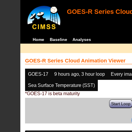
GOES-R Series Cloud
Home
Baseline
Analyses
GOES-R Series Cloud Animation Viewer
GOES-17
9 hours ago, 3 hour loop
Every im
Sea Surface Temperature (SST)
*GOES-17 is beta maturity
Start Loop