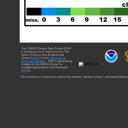
The CIMSS Climate Data Portal (CDP)
is developed and maintained by The
Space Science and Engineering
Center (
SSEC
) of the
University of
Wisconsin-Madison
. CDP is generously
funded by the NOAA Center for
Satellite Applications and Research
(
STAR
).
For comments or questions about this website, please contact: webmaster{at}sse