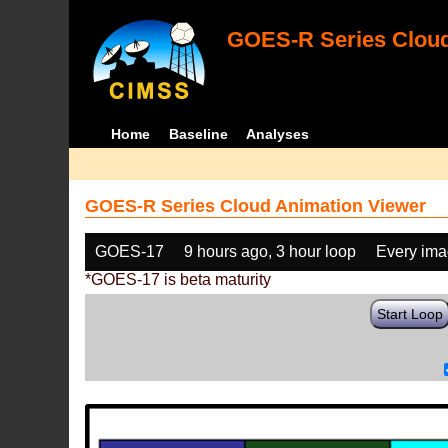
GOES-R Series Cloud
Home
Baseline
Analyses
GOES-R Series Cloud Animation Viewer
GOES-17
9 hours ago, 3 hour loop
Every im
*GOES-17 is beta maturity
Start Loop