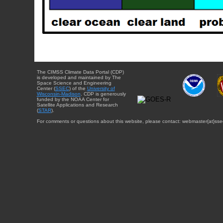
The CIMSS Climate Data Portal (CDP)
is developed and maintained by The
Space Science and Engineering
Center (
SSEC
) of the
University of
Wisconsin-Madison
. CDP is generously
funded by the NOAA Center for
Satellite Applications and Research
(
STAR
).
For comments or questions about this website, please contact: webmaster{at}sse