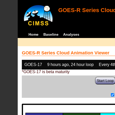
GOES-R Series Cloud
Home
Baseline
Analyses
GOES-R Series Cloud Animation Viewer
GOES-17
9 hours ago, 24 hour loop
Every 4t
*GOES-17 is beta maturity
Start Loop