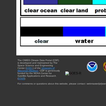
The CIMSS Climate Data Portal (CDP)
is developed and maintained by The
Space Science and Engineering
Center (
SSEC
) of the
University of
Wisconsin-Madison
. CDP is generously
funded by the NOAA Center for
Satellite Applications and Research
(
STAR
).
For comments or questions about this website, please contact: webmaster{at}sse