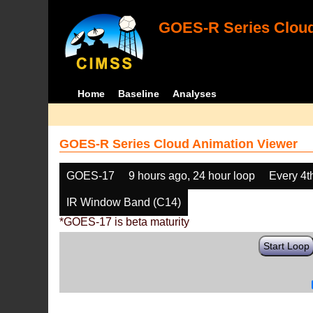
GOES-R Series Cloud
Home
Baseline
Analyses
GOES-R Series Cloud Animation Viewer
GOES-17
9 hours ago, 24 hour loop
Every 4t
IR Window Band (C14)
*GOES-17 is beta maturity
Start Loop