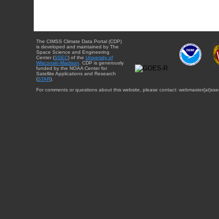
The CIMSS Climate Data Portal (CDP)
is developed and maintained by The
Space Science and Engineering
Center (
SSEC
) of the
University of
Wisconsin-Madison
. CDP is generously
funded by the NOAA Center for
Satellite Applications and Research
(
STAR
).
For comments or questions about this website, please contact: webmaster{at}sse