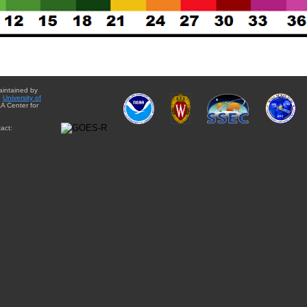
aintained by
e
University of
A Center for
act: