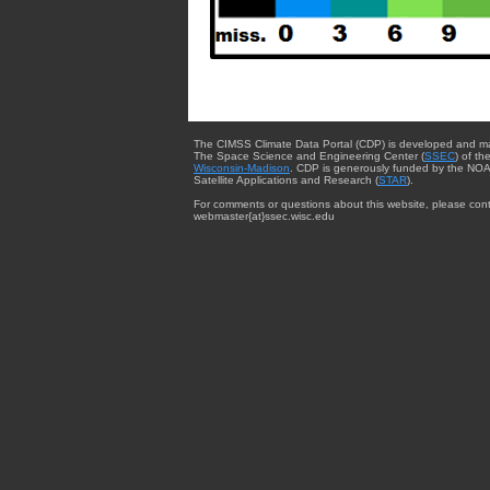
The CIMSS Climate Data Portal (CDP) is developed and m
The Space Science and Engineering Center (
SSEC
) of th
Wisconsin-Madison
. CDP is generously funded by the NOA
Satellite Applications and Research (
STAR
).
For comments or questions about this website, please cont
webmaster{at}ssec.wisc.edu