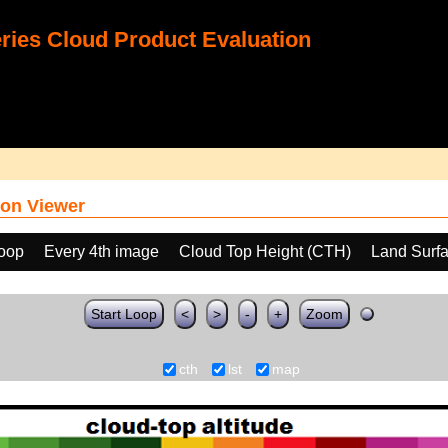
ies Cloud Product Evaluation
on Viewer
loop
Every 4th image
Cloud Top Height (CTH)
Land Surf
Start Loop
<
>
-
+
Zoom
cth
lst
map