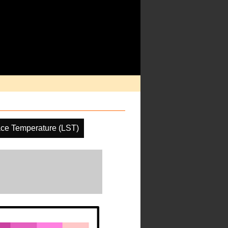
ace Temperature (LST)