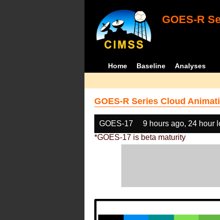
GOES-R Ser
Home
Baseline
Analyses
GOES-R Series Cloud Animati
GOES-17
9 hours ago, 24 hour 
*GOES-17 is beta maturity