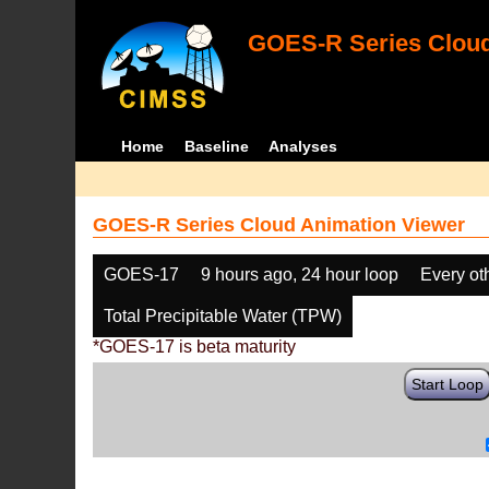
GOES-R Series Cloud
Home
Baseline
Analyses
GOES-R Series Cloud Animation Viewer
GOES-17
9 hours ago, 24 hour loop
Every ot
Total Precipitable Water (TPW)
*GOES-17 is beta maturity
Start Loop