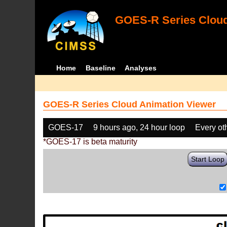
GOES-R Series Cloud
Home
Baseline
Analyses
GOES-R Series Cloud Animation Viewer
GOES-17
9 hours ago, 24 hour loop
Every ot
*GOES-17 is beta maturity
Start Loop