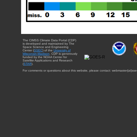
The CIMSS Climate Data Portal (CDP)
is developed and maintained by The
Space Science and Engineering
Center (
SSEC
) of the
University of
Wisconsin-Madison
. CDP is generously
funded by the NOAA Center for
Satellite Applications and Research
(
STAR
).
For comments or questions about this website, please contact: webmaster{at}sse