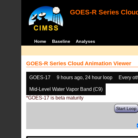
GOES-R Series Cloud
Home
Baseline
Analyses
GOES-R Series Cloud Animation Viewer
GOES-17
9 hours ago, 24 hour loop
Every ot
Mid-Level Water Vapor Band (C9)
*GOES-17 is beta maturity
Start Loop