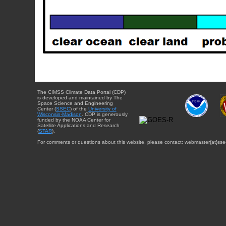
The CIMSS Climate Data Portal (CDP)
is developed and maintained by The
Space Science and Engineering
Center (
SSEC
) of the
University of
Wisconsin-Madison
. CDP is generously
funded by the NOAA Center for
Satellite Applications and Research
(
STAR
).
For comments or questions about this website, please contact: webmaster{at}sse