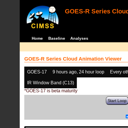
GOES-R Series Cloud
Home
Baseline
Analyses
GOES-R Series Cloud Animation Viewer
GOES-17
9 hours ago, 24 hour loop
Every ot
IR Window Band (C13)
*GOES-17 is beta maturity
Start Loop