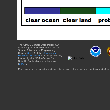
The CIMSS Climate Data Portal (CDP)
is developed and maintained by The
Space Science and Engineering
Center (
SSEC
) of the
University of
Wisconsin-Madison
. CDP is generously
funded by the NOAA Center for
Satellite Applications and Research
(
STAR
).
For comments or questions about this website, please contact: webmaster{at}sse