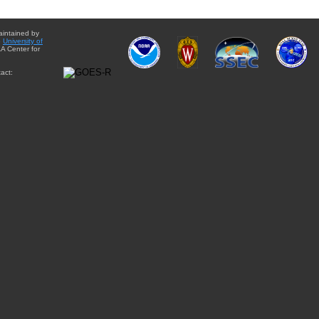
aintained by
e
University of
A Center for
act: