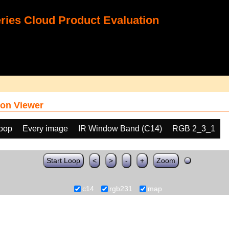
ies Cloud Product Evaluation
on Viewer
loop
Every image
IR Window Band (C14)
RGB 2_3_1
Start Loop
<
>
-
+
Zoom
c14
rgb231
map