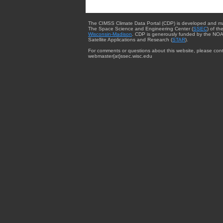
The CIMSS Climate Data Portal (CDP) is developed and m
The Space Science and Engineering Center (
SSEC
) of th
Wisconsin-Madison
. CDP is generously funded by the NOA
Satellite Applications and Research (
STAR
).
For comments or questions about this website, please cont
webmaster{at}ssec.wisc.edu