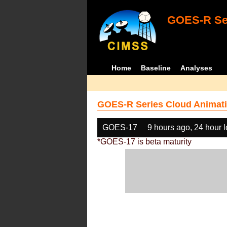
GOES-R Ser
Home
Baseline
Analyses
GOES-R Series Cloud Animati
GOES-17
9 hours ago, 24 hour 
*GOES-17 is beta maturity