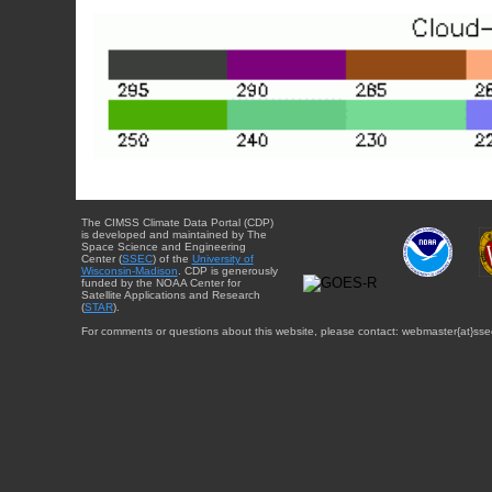
The CIMSS Climate Data Portal (CDP)
is developed and maintained by The
Space Science and Engineering
Center (
SSEC
) of the
University of
Wisconsin-Madison
. CDP is generously
funded by the NOAA Center for
Satellite Applications and Research
(
STAR
).
For comments or questions about this website, please contact: webmaster{at}sse