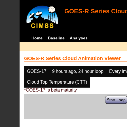
GOES-R Series Cloud
Home
Baseline
Analyses
GOES-R Series Cloud Animation Viewer
GOES-17
9 hours ago, 24 hour loop
Every i
Cloud Top Temperature (CTT)
*GOES-17 is beta maturity
Start Loop