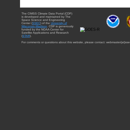
The CIMSS Climate Data Portal (CDP)
is developed and maintained by The
Space Science and Engineering
Center (
SSEC
) of the
University of
Wisconsin-Madison
. CDP is generously
funded by the NOAA Center for
Satellite Applications and Research
(
STAR
).
For comments or questions about this website, please contact: webmaster{at}sse