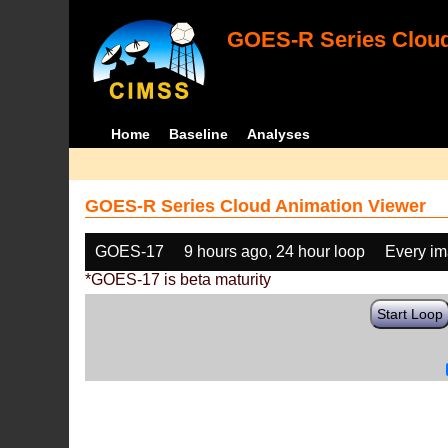
GOES-R Series Cloud
Home
Baseline
Analyses
GOES-R Series Cloud Animation Viewer
GOES-17
9 hours ago, 24 hour loop
Every i
*GOES-17 is beta maturity
Start Loop