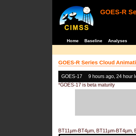
GOES-R Ser
Home
Baseline
Analyses
GOES-R Series Cloud Animati
GOES-17
9 hours ago, 24 hour 
*GOES-17 is beta maturity
BT11µm-BT4µm, BT11µm-BT4µm, 