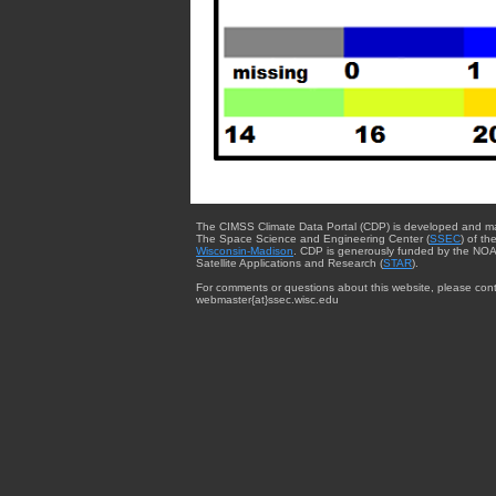
The CIMSS Climate Data Portal (CDP) is developed and m
The Space Science and Engineering Center (
SSEC
) of th
Wisconsin-Madison
. CDP is generously funded by the NOA
Satellite Applications and Research (
STAR
).
For comments or questions about this website, please cont
webmaster{at}ssec.wisc.edu