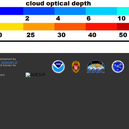
aintained by
e
University of
A Center for
act: