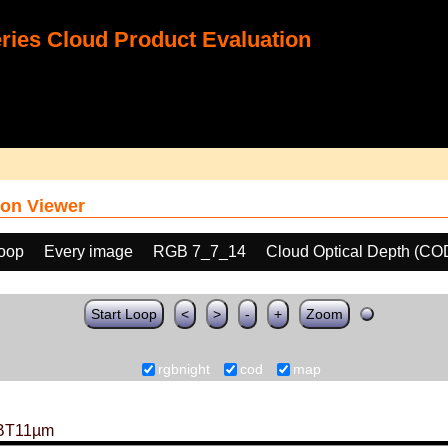
ies Cloud Product Evaluation
on Viewer
loop
Every image
RGB 7_7_14
Cloud Optical Depth (CO
Start Loop
<
>
-
+
Zoom
rgbnight
cod
map
BT11µm