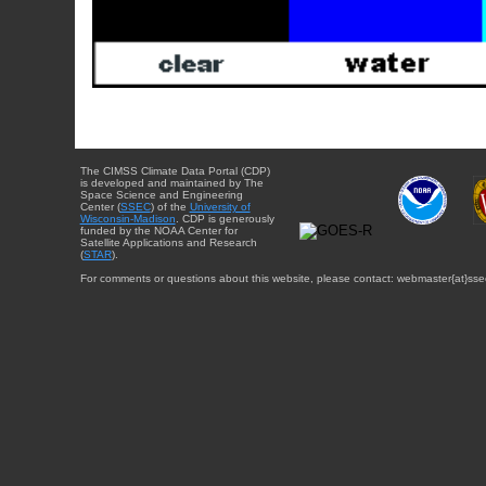
The CIMSS Climate Data Portal (CDP)
is developed and maintained by The
Space Science and Engineering
Center (
SSEC
) of the
University of
Wisconsin-Madison
. CDP is generously
funded by the NOAA Center for
Satellite Applications and Research
(
STAR
).
For comments or questions about this website, please contact: webmaster{at}sse