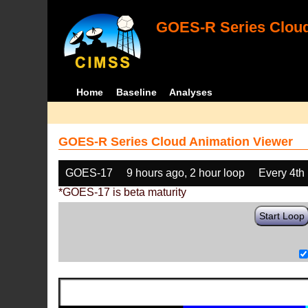
GOES-R Series Cloud
Home
Baseline
Analyses
GOES-R Series Cloud Animation Viewer
GOES-17
9 hours ago, 2 hour loop
Every 4th
*GOES-17 is beta maturity
Start Loop