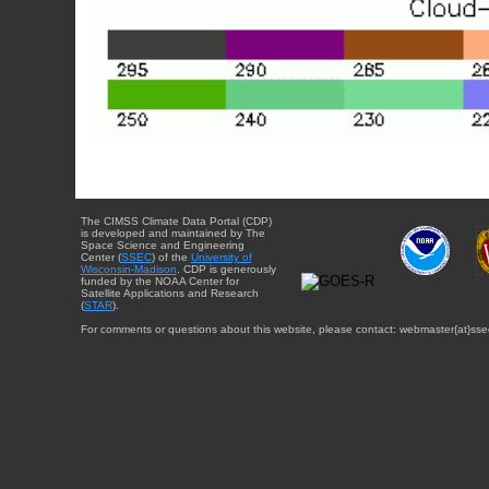
The CIMSS Climate Data Portal (CDP)
is developed and maintained by The
Space Science and Engineering
Center (
SSEC
) of the
University of
Wisconsin-Madison
. CDP is generously
funded by the NOAA Center for
Satellite Applications and Research
(
STAR
).
For comments or questions about this website, please contact: webmaster{at}sse