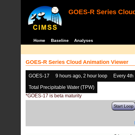
GOES-R Series Cloud
Home
Baseline
Analyses
GOES-R Series Cloud Animation Viewer
GOES-17
9 hours ago, 2 hour loop
Every 4th
Total Precipitable Water (TPW)
*GOES-17 is beta maturity
Start Loop