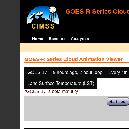
GOES-R Series Cloud
Home
Baseline
Analyses
GOES-R Series Cloud Animation Viewer
GOES-17
9 hours ago, 2 hour loop
Every 4th
Land Surface Temperature (LST)
*GOES-17 is beta maturity
Start Loop