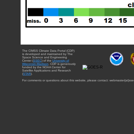
The CIMSS Climate Data Portal (CDP)
is developed and maintained by The
Space Science and Engineering
Center (
SSEC
) of the
University of
Wisconsin-Madison
. CDP is generously
funded by the NOAA Center for
Satellite Applications and Research
(
STAR
).
For comments or questions about this website, please contact: webmaster{at}sse