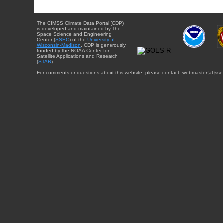
The CIMSS Climate Data Portal (CDP)
is developed and maintained by The
Space Science and Engineering
Center (
SSEC
) of the
University of
Wisconsin-Madison
. CDP is generously
funded by the NOAA Center for
Satellite Applications and Research
(
STAR
).
For comments or questions about this website, please contact: webmaster{at}sse