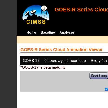
GOES-R Series Cloud
Home
Baseline
Analyses
GOES-R Series Cloud Animation Viewer
GOES-17
9 hours ago, 2 hour loop
Every 4th
*GOES-17 is beta maturity
Start Loop