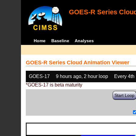
GOES-R Series Cloud
Home
Baseline
Analyses
GOES-R Series Cloud Animation Viewer
GOES-17
9 hours ago, 2 hour loop
Every 4th
*GOES-17 is beta maturity
Start Loop