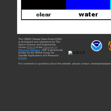
The CIMSS Climate Data Portal (CDP)
is developed and maintained by The
Space Science and Engineering
Center (
SSEC
) of the
University of
Wisconsin-Madison
. CDP is generously
funded by the NOAA Center for
Satellite Applications and Research
(
STAR
).
For comments or questions about this website, please contact: webmaster{at}sse