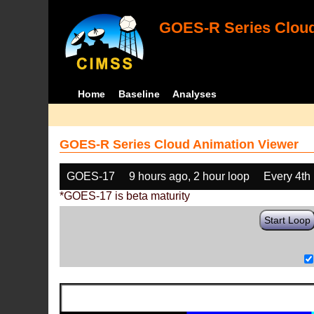
GOES-R Series Cloud
Home
Baseline
Analyses
GOES-R Series Cloud Animation Viewer
GOES-17
9 hours ago, 2 hour loop
Every 4th
*GOES-17 is beta maturity
Start Loop