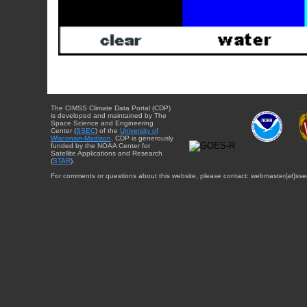
The CIMSS Climate Data Portal (CDP)
is developed and maintained by The
Space Science and Engineering
Center (
SSEC
) of the
University of
Wisconsin-Madison
. CDP is generously
funded by the NOAA Center for
Satellite Applications and Research
(
STAR
).
For comments or questions about this website, please contact: webmaster{at}sse