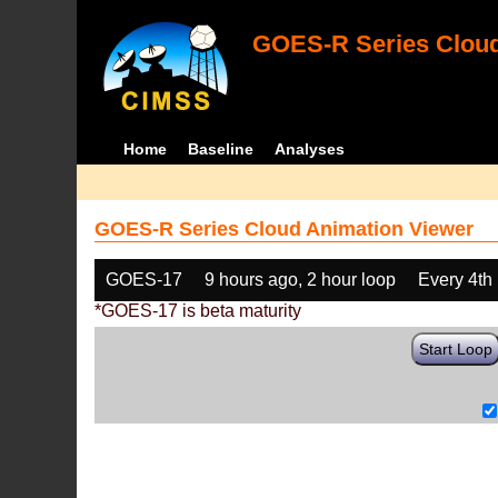
GOES-R Series Cloud
Home
Baseline
Analyses
GOES-R Series Cloud Animation Viewer
GOES-17
9 hours ago, 2 hour loop
Every 4th
*GOES-17 is beta maturity
Start Loop