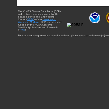
The CIMSS Climate Data Portal (CDP)
is developed and maintained by The
Space Science and Engineering
Center (
SSEC
) of the
University of
Wisconsin-Madison
. CDP is generously
funded by the NOAA Center for
Satellite Applications and Research
(
STAR
).
For comments or questions about this website, please contact: webmaster{at}sse