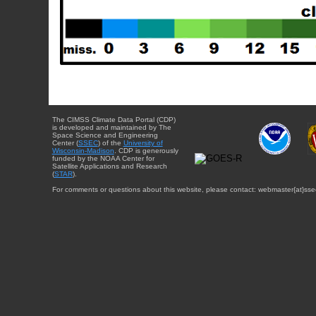
The CIMSS Climate Data Portal (CDP)
is developed and maintained by The
Space Science and Engineering
Center (
SSEC
) of the
University of
Wisconsin-Madison
. CDP is generously
funded by the NOAA Center for
Satellite Applications and Research
(
STAR
).
For comments or questions about this website, please contact: webmaster{at}sse