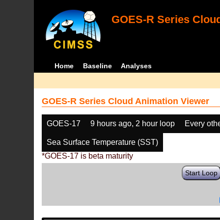
GOES-R Series Cloud
Home
Baseline
Analyses
GOES-R Series Cloud Animation Viewer
GOES-17
9 hours ago, 2 hour loop
Every oth
Sea Surface Temperature (SST)
*GOES-17 is beta maturity
Start Loop