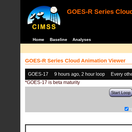
GOES-R Series Cloud
Home
Baseline
Analyses
GOES-R Series Cloud Animation Viewer
GOES-17
9 hours ago, 2 hour loop
Every oth
*GOES-17 is beta maturity
Start Loop
r