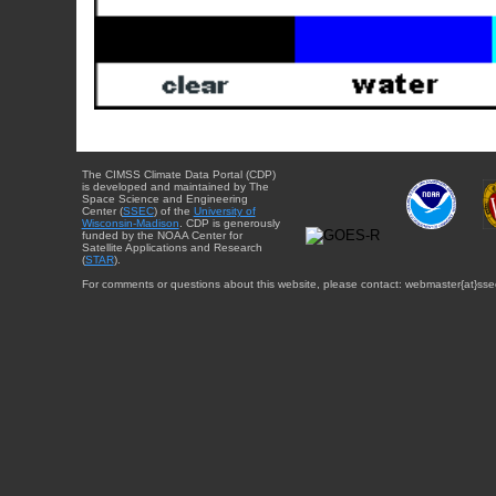
The CIMSS Climate Data Portal (CDP)
is developed and maintained by The
Space Science and Engineering
Center (
SSEC
) of the
University of
Wisconsin-Madison
. CDP is generously
funded by the NOAA Center for
Satellite Applications and Research
(
STAR
).
For comments or questions about this website, please contact: webmaster{at}sse