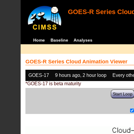
GOES-R Series Cloud
Home
Baseline
Analyses
GOES-R Series Cloud Animation Viewer
GOES-17
9 hours ago, 2 hour loop
Every oth
*GOES-17 is beta maturity
Start Loop