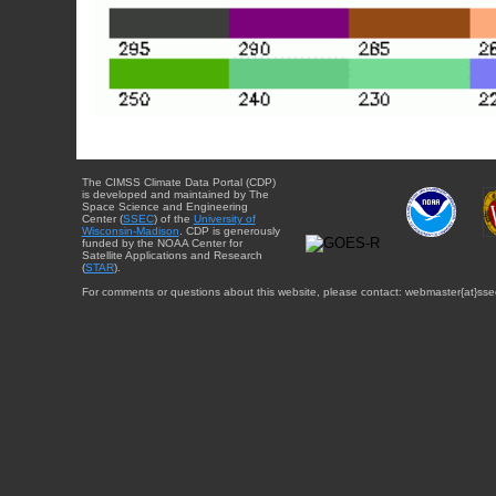
The CIMSS Climate Data Portal (CDP)
is developed and maintained by The
Space Science and Engineering
Center (
SSEC
) of the
University of
Wisconsin-Madison
. CDP is generously
funded by the NOAA Center for
Satellite Applications and Research
(
STAR
).
For comments or questions about this website, please contact: webmaster{at}sse