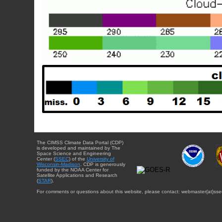
The CIMSS Climate Data Portal (CDP)
is developed and maintained by The
Space Science and Engineering
Center (
SSEC
) of the
University of
Wisconsin-Madison
. CDP is generously
funded by the NOAA Center for
Satellite Applications and Research
(
STAR
).
For comments or questions about this website, please contact: webmaster{at}sse