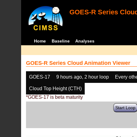
GOES-R Series Cloud
Home
Baseline
Analyses
GOES-R Series Cloud Animation Viewer
GOES-17
9 hours ago, 2 hour loop
Every oth
Cloud Top Height (CTH)
*GOES-17 is beta maturity
Start Loop