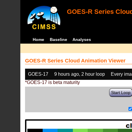
GOES-R Series Cloud
Home
Baseline
Analyses
GOES-R Series Cloud Animation Viewer
GOES-17
9 hours ago, 2 hour loop
Every im
*GOES-17 is beta maturity
Start Loop