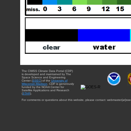
The CIMSS Climate Data Portal (CDP)
is developed and maintained by The
Space Science and Engineering
Center (
SSEC
) of the
University of
Wisconsin-Madison
. CDP is generously
funded by the NOAA Center for
Satellite Applications and Research
(
STAR
).
For comments or questions about this website, please contact: webmaster{at}sse