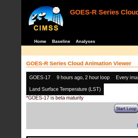
GOES-R Series Cloud
Home
Baseline
Analyses
GOES-R Series Cloud Animation Viewer
GOES-17
9 hours ago, 2 hour loop
Every im
Land Surface Temperature (LST)
*GOES-17 is beta maturity
Start Loop