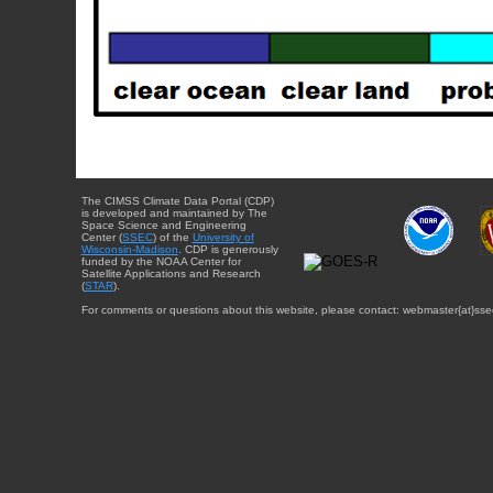
The CIMSS Climate Data Portal (CDP)
is developed and maintained by The
Space Science and Engineering
Center (
SSEC
) of the
University of
Wisconsin-Madison
. CDP is generously
funded by the NOAA Center for
Satellite Applications and Research
(
STAR
).
For comments or questions about this website, please contact: webmaster{at}sse