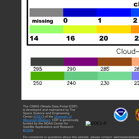
The CIMSS Climate Data Portal (CDP)
is developed and maintained by The
Space Science and Engineering
Center (
SSEC
) of the
University of
Wisconsin-Madison
. CDP is generously
funded by the NOAA Center for
Satellite Applications and Research
(
STAR
).
For comments or questions about this website, please contact: webmaster{at}sse