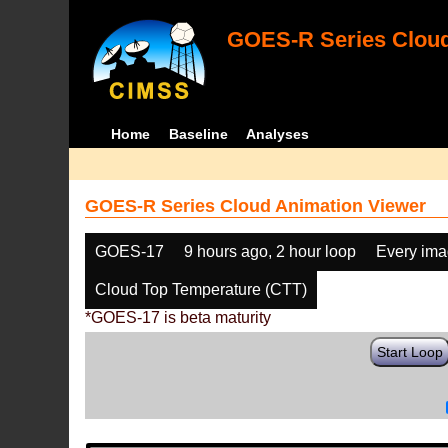
GOES-R Series Cloud
Home
Baseline
Analyses
GOES-R Series Cloud Animation Viewer
GOES-17
9 hours ago, 2 hour loop
Every im
Cloud Top Temperature (CTT)
*GOES-17 is beta maturity
Start Loop