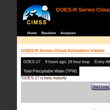
GOES-R Series Cloud
Home
Baseline
Analyses
GOES-R Series Cloud Animation Viewer
GOES-17
9 hours ago, 18 hour loop
Every 4t
Total Precipitable Water (TPW)
*GOES-17 is beta maturity
Start Loop