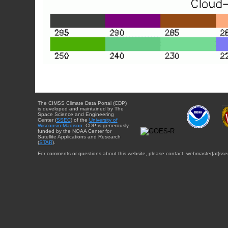
The CIMSS Climate Data Portal (CDP)
is developed and maintained by The
Space Science and Engineering
Center (
SSEC
) of the
University of
Wisconsin-Madison
. CDP is generously
funded by the NOAA Center for
Satellite Applications and Research
(
STAR
).
For comments or questions about this website, please contact: webmaster{at}sse