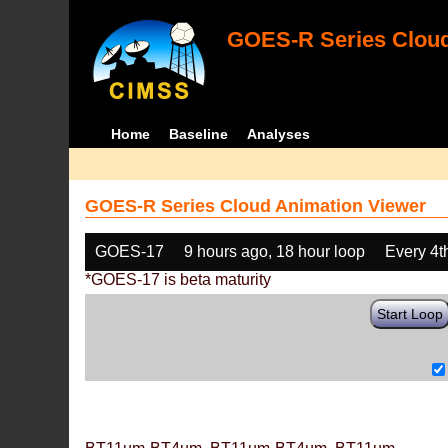
GOES-R Series Cloud
Home
Baseline
Analyses
GOES-R Series Cloud Animation Viewer
GOES-17
9 hours ago, 18 hour loop
Every 4t
*GOES-17 is beta maturity
Start Loop