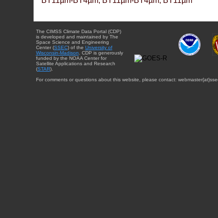
BT11µm-BT4µm, BT11µm-BT4µm, BT11µm
The CIMSS Climate Data Portal (CDP)
is developed and maintained by The
Space Science and Engineering
Center (
SSEC
) of the
University of
Wisconsin-Madison
. CDP is generously
funded by the NOAA Center for
Satellite Applications and Research
(
STAR
).
For comments or questions about this website, please contact: webmaster{at}sse