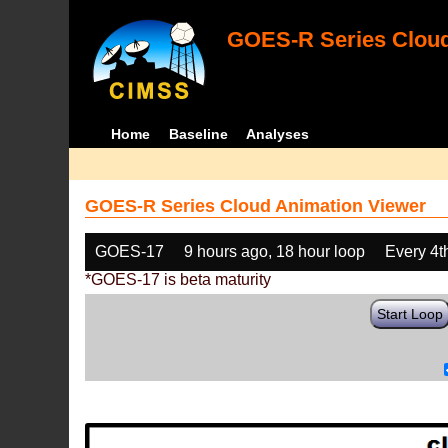
GOES-R Series Cloud
Home
Baseline
Analyses
GOES-R Series Cloud Animation Viewer
GOES-17
9 hours ago, 18 hour loop
Every 4t
*GOES-17 is beta maturity
Start Loop