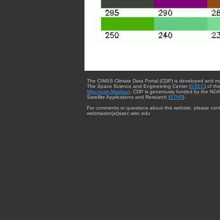
The CIMSS Climate Data Portal (CDP) is developed and m
The Space Science and Engineering Center (
SSEC
) of th
Wisconsin-Madison
. CDP is generously funded by the NOA
Satellite Applications and Research (
STAR
).
For comments or questions about this website, please cont
webmaster{at}ssec.wisc.edu