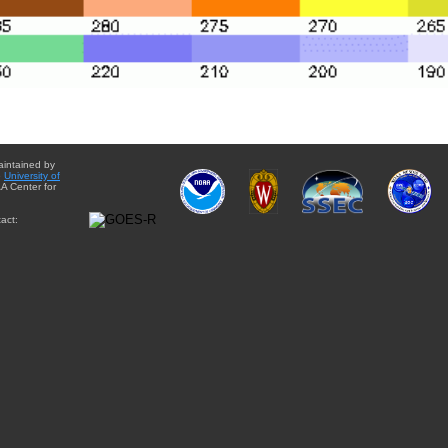
aintained by
e
University of
A Center for
act: