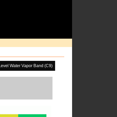
Level Water Vapor Band (C9)