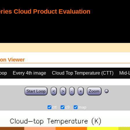
ies Cloud Product Evaluation
on Viewer
loop
Every 4th image
Cloud Top Temperature (CTT)
Mid-
Start Loop
<
>
-
+
Zoom
ctt
c9
map