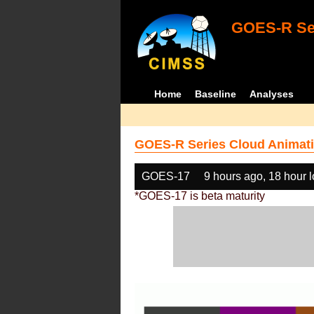
GOES-R Ser
Home
Baseline
Analyses
GOES-R Series Cloud Animati
GOES-17
9 hours ago, 18 hour 
*GOES-17 is beta maturity