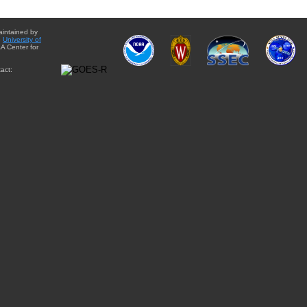
aintained by
e
University of
A Center for
act: