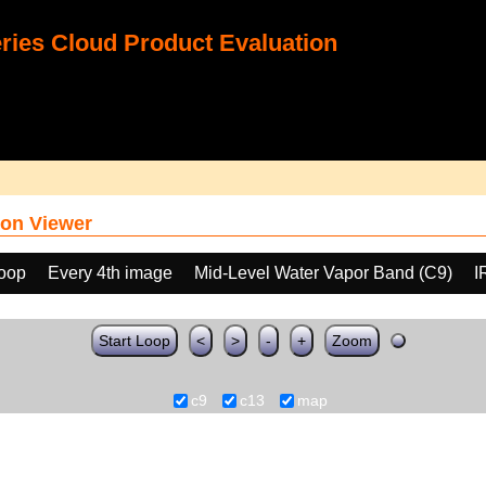
ies Cloud Product Evaluation
on Viewer
loop
Every 4th image
Mid-Level Water Vapor Band (C9)
I
Start Loop
<
>
-
+
Zoom
c9
c13
map