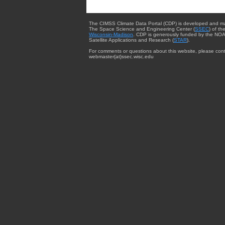
The CIMSS Climate Data Portal (CDP) is developed and m
The Space Science and Engineering Center (
SSEC
) of th
Wisconsin-Madison
. CDP is generously funded by the NOA
Satellite Applications and Research (
STAR
).
For comments or questions about this website, please cont
webmaster{at}ssec.wisc.edu