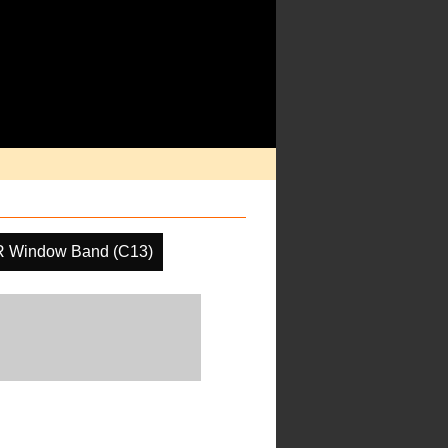
R Window Band (C13)