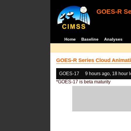
GOES-R Ser
Home
Baseline
Analyses
GOES-R Series Cloud Animati
GOES-17
9 hours ago, 18 hour 
*GOES-17 is beta maturity