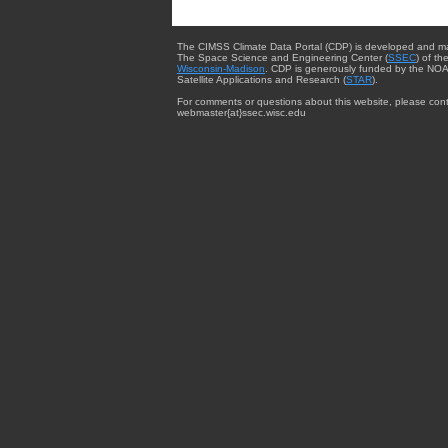
The CIMSS Climate Data Portal (CDP) is developed and m
The Space Science and Engineering Center (
SSEC
) of th
Wisconsin-Madison
. CDP is generously funded by the NOA
Satellite Applications and Research (
STAR
).
For comments or questions about this website, please cont
webmaster{at}ssec.wisc.edu