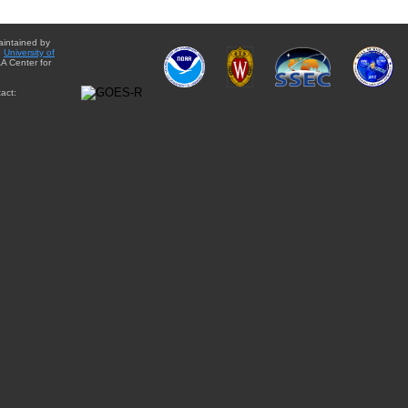
aintained by
e
University of
A Center for
act: