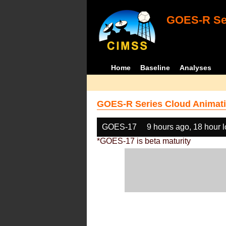
GOES-R Ser
Home
Baseline
Analyses
GOES-R Series Cloud Animati
GOES-17
9 hours ago, 18 hour 
*GOES-17 is beta maturity