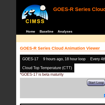
GOES-R Series Cloud
Home
Baseline
Analyses
GOES-R Series Cloud Animation Viewer
GOES-17
9 hours ago, 18 hour loop
Every 4t
Cloud Top Temperature (CTT)
*GOES-17 is beta maturity
Start Loop