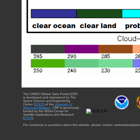
The CIMSS Climate Data Portal (CDP)
is developed and maintained by The
Space Science and Engineering
Center (
SSEC
) of the
University of
Wisconsin-Madison
. CDP is generously
funded by the NOAA Center for
Satellite Applications and Research
(
STAR
).
For comments or questions about this website, please contact: webmaster{at}sse