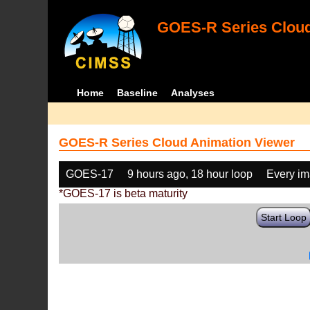
GOES-R Series Cloud
Home
Baseline
Analyses
GOES-R Series Cloud Animation Viewer
GOES-17
9 hours ago, 18 hour loop
Every i
*GOES-17 is beta maturity
Start Loop