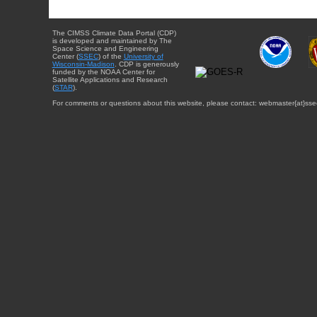
The CIMSS Climate Data Portal (CDP)
is developed and maintained by The
Space Science and Engineering
Center (
SSEC
) of the
University of
Wisconsin-Madison
. CDP is generously
funded by the NOAA Center for
Satellite Applications and Research
(
STAR
).
For comments or questions about this website, please contact: webmaster{at}sse