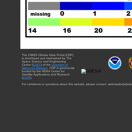
The CIMSS Climate Data Portal (CDP)
is developed and maintained by The
Space Science and Engineering
Center (
SSEC
) of the
University of
Wisconsin-Madison
. CDP is generously
funded by the NOAA Center for
Satellite Applications and Research
(
STAR
).
For comments or questions about this website, please contact: webmaster{at}sse