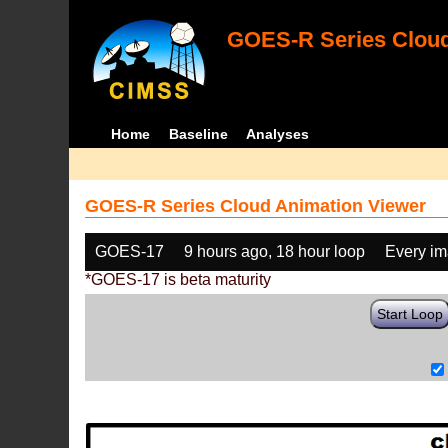
GOES-R Series Cloud
Home
Baseline
Analyses
GOES-R Series Cloud Animation Viewer
GOES-17
9 hours ago, 18 hour loop
Every i
*GOES-17 is beta maturity
Start Loop