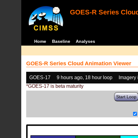
GOES-R Series Cloud
Home
Baseline
Analyses
GOES-R Series Cloud Animation Viewer
GOES-17
9 hours ago, 18 hour loop
Imagery 
*GOES-17 is beta maturity
Start Loop