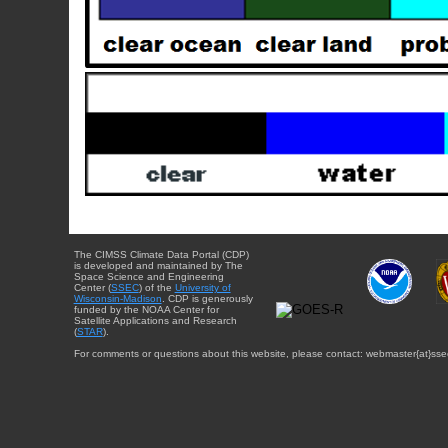
The CIMSS Climate Data Portal (CDP)
is developed and maintained by The
Space Science and Engineering
Center (
SSEC
) of the
University of
Wisconsin-Madison
. CDP is generously
funded by the NOAA Center for
Satellite Applications and Research
(
STAR
).
For comments or questions about this website, please contact: webmaster{at}sse